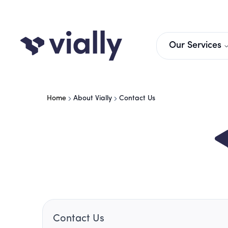
Our Services
Home
About Vially
Contact Us
Contact Us