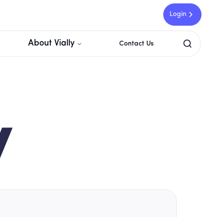
Login
About Vially
Contact Us