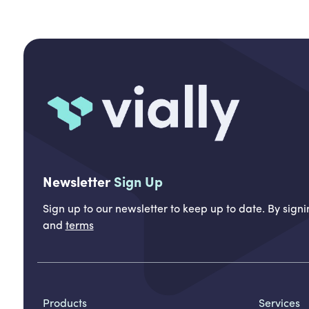
Newsletter
Sign Up
Sign up to our newsletter to keep up to date. By sig
and
terms
Products
Services