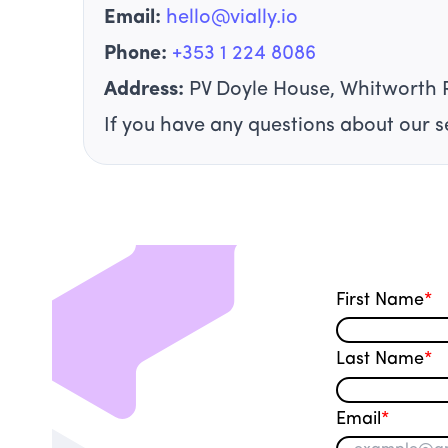
Email:
hello@vially.io
Phone:
+353 1 224 8086
Address:
PV Doyle House, Whitworth 
If you have any questions about our se
First Name
*
Last Name
*
Email
*