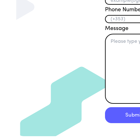
Phone Numbe
Message