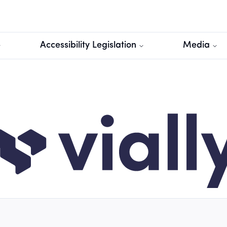
Accessibility Legislation
Media