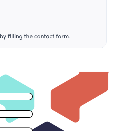
by filling the contact form.