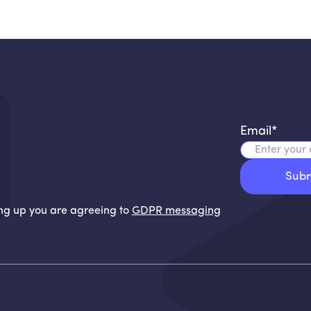
Email
*
ning up you are agreeing to
GDPR messaging