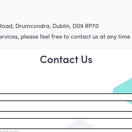
Road, Drumcondra, Dublin, D09 RP70
rvices, please feel free to contact us at any time 
Contact Us