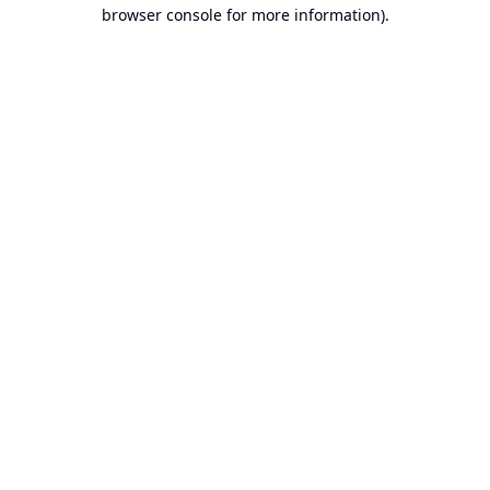
browser console for more information).