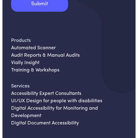
Products
Automated Scanner
Audit Reports & Manual Audits
Vially Insight
Training & Workshops
Services
Accessibility Expert Consultants
UI/UX Design for people with disabilities
Digital Accessibility for Monitoring and
Development
Digital Document Accessibility