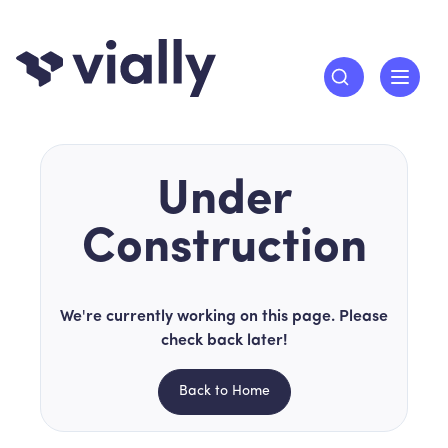
Under
Construction
We're currently working on this page. Please
check back later!
Back to Home