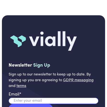
Newsletter
Sign Up
Sign up to our newsletter to keep up to date. By
signing up you are agreeing to
GDPR messaging
and
terms
Email
*