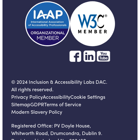
© 2024 Inclusion & Accessibility Labs DAC.
All rights reserved.
Privacy Policy
Accessibility
Cookie Settings
Sitemap
GDPR
Terms of Service
Modern Slavery Policy
Registered Office:
PV Doyle House,
Whitworth Road, Drumcondra, Dublin 9.