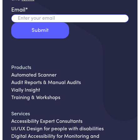
Email
*
Products
Automated Scanner
Audit Reports & Manual Audits
Vially Insight
Training & Workshops
Services
Accessibility Expert Consultants
UI/UX Design for people with disabilities
Digital Accessibility for Monitoring and