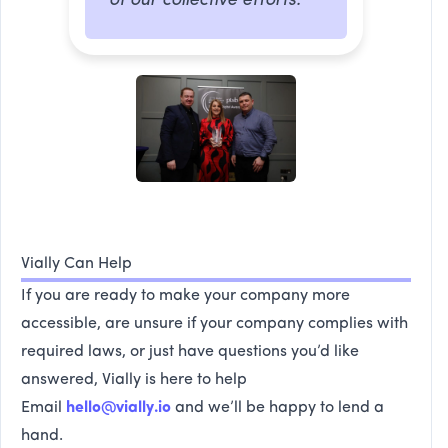
of our collective efforts.
Vially Can Help
If you are ready to make your company more
accessible, are unsure if your company complies with
required laws, or just have questions you’d like
answered, Vially is here to help
Email
hello@vially.io
and we’ll be happy to lend a
hand.