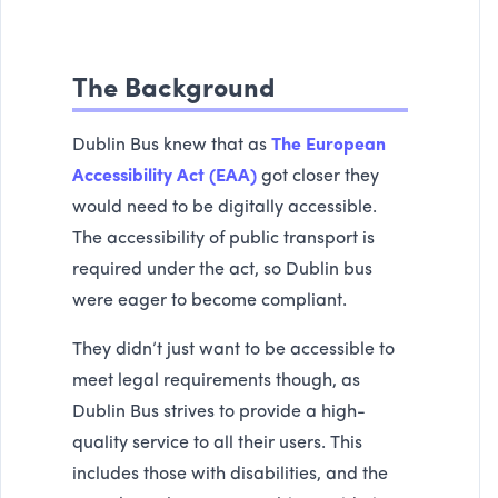
The Background
Dublin Bus knew that as
The European
Accessibility Act (EAA)
got closer they
would need to be digitally accessible.
The accessibility of public transport is
required under the act, so Dublin bus
were eager to become compliant.
They didn’t just want to be accessible to
meet legal requirements though, as
Dublin Bus strives to provide a high-
quality service to all their users. This
includes those with disabilities, and the