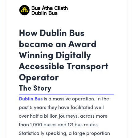
How Dublin Bus
became an Award
Winning Digitally
Accessible Transport
Operator
The Story
Dublin Bus
is a massive operation. In the
past 5 years they have facilitated well
over half a billion journeys, across more
than 1,000 buses and 121 bus routes.
Statistically speaking, a large proportion