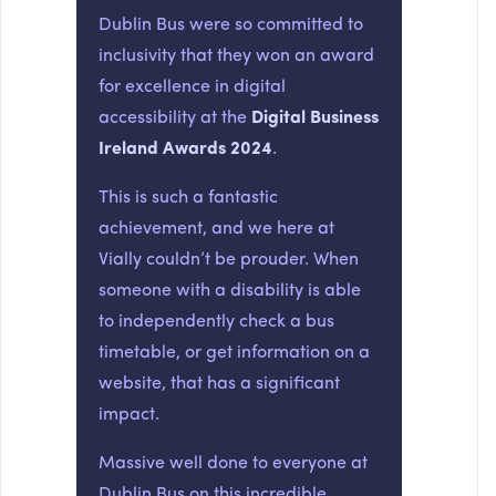
Dublin Bus were so committed to
inclusivity that they won an award
for excellence in digital
accessibility at the
Digital Business
Ireland Awards 2024
.
This is such a fantastic
achievement, and we here at
Vially couldn’t be prouder. When
someone with a disability is able
to independently check a bus
timetable, or get information on a
website, that has a significant
impact.
Massive well done to everyone at
Dublin Bus on this incredible