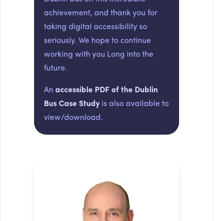
achievement, and thank you for
taking digital accessibility so
seriously. We hope to continue
working with you Long into the
future.
An
accessible PDF of the Dublin
Bus Case Study
is also available to
view/download.