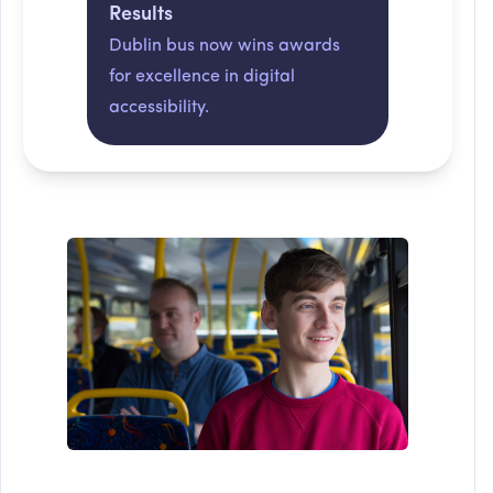
Results
Dublin bus now wins awards
for excellence in digital
accessibility.