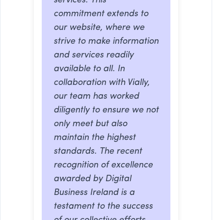
services. This
commitment extends to
our website, where we
strive to make information
and services readily
available to all. In
collaboration with Vially,
our team has worked
diligently to ensure we not
only meet but also
maintain the highest
standards. The recent
recognition of excellence
awarded by Digital
Business Ireland is a
testament to the success