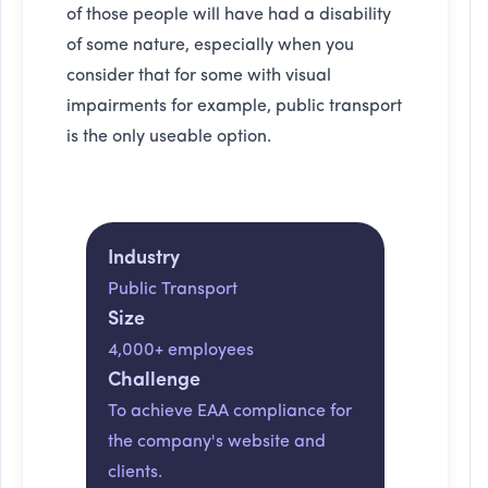
of those people will have had a disability
of some nature, especially when you
consider that for some with visual
impairments for example, public transport
is the only useable option.
Industry
Public Transport
Size
4,000+ employees
Challenge
To achieve EAA compliance for
the company's website and
clients.