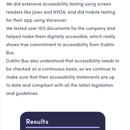
We did extensive accessibility testing using screen
readers like Jaws and NVDA, and did mobile testing
for their app using Voiceover.
We tested over 100 documents for the company and
helped make them digitally accessible, which really
shows true commitment to accessibility from Dublin
Bus.
Dublin Bus also understood that accessibility needs to
be checked on a continuous basis, so we continue to
make sure that their accessibility statements are up
to date and compliant with all the latest legislation
and guidelines.
Results