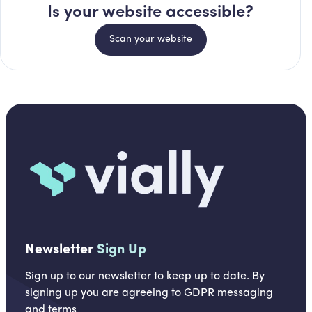
Is your website accessible?
Scan your website
Newsletter
Sign Up
Sign up to our newsletter to keep up to date. By
signing up you are agreeing to
GDPR messaging
and
terms