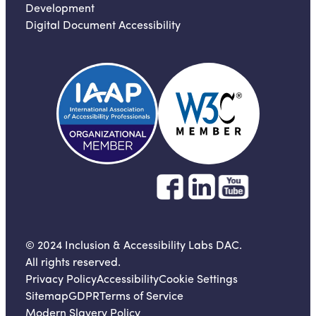
Development
Digital Document Accessibility
© 2024 Inclusion & Accessibility Labs DAC.
All rights reserved.
Privacy Policy
Accessibility
Cookie Settings
Sitemap
GDPR
Terms of Service
Modern Slavery Policy