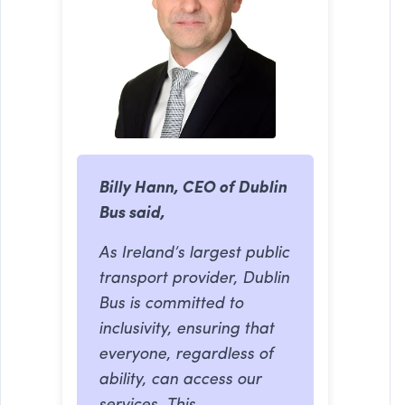
Billy Hann, CEO of Dublin
Bus said,
As Ireland’s largest public
transport provider, Dublin
Bus is committed to
inclusivity, ensuring that
everyone, regardless of
ability, can access our