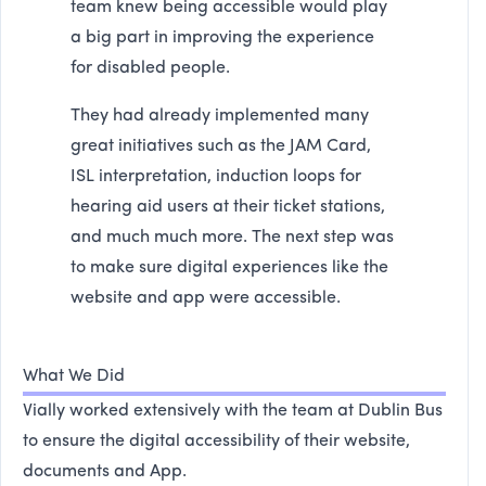
team knew being accessible would play
a big part in improving the experience
for disabled people.
They had already implemented many
great initiatives such as the JAM Card,
ISL interpretation, induction loops for
hearing aid users at their ticket stations,
and much much more. The next step was
to make sure digital experiences like the
website and app were accessible.
What We Did
Vially worked extensively with the team at Dublin Bus
to ensure the digital accessibility of their website,
documents and App.