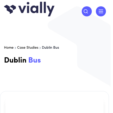
Home
Case Studies
Dublin Bus
Dublin
Bus