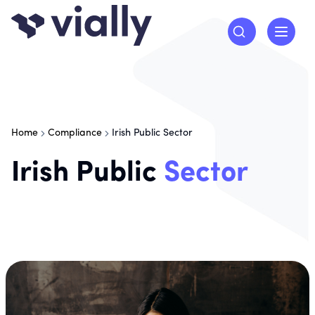
Home
Compliance
Irish Public Sector
Irish Public
Sector