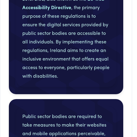
Accessibility Directive
, the primary
purpose of these regulations is to
ensure the digital services provided by
public sector bodies are accessible to
all individuals. By implementing these
regulations, Ireland aims to create an
inclusive environment that offers equal
access to everyone, particularly people
with disabilities.
Public sector bodies are required to
take measures to make their websites
and mobile applications perceivable,