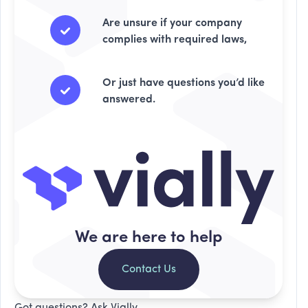
Are unsure if your company
complies with required laws,
Or just have questions you’d like
answered.
We are here to help
Contact Us