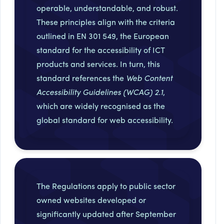
operable, understandable, and robust.
These principles align with the criteria
outlined in EN 301 549, the European
standard for the accessibility of ICT
products and services. In turn, this
standard references the
Web Content
Accessibility Guidelines (WCAG) 2.1
,
which are widely recognised as the
global standard for web accessibility.
The Regulations apply to public sector
owned websites developed or
significantly updated after September