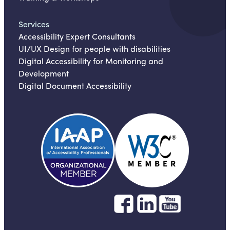
Services
Accessibility Expert Consultants
UI/UX Design for people with disabilities
Digital Accessibility for Monitoring and
Development
Digital Document Accessibility