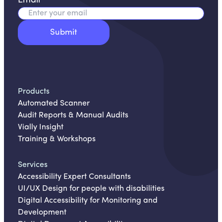
Email
*
Products
Automated Scanner
Audit Reports & Manual Audits
Vially Insight
Training & Workshops
Services
Accessibility Expert Consultants
UI/UX Design for people with disabilities
Digital Accessibility for Monitoring and
Development