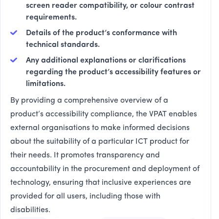
screen reader compatibility, or colour contrast
requirements.
Details of the product’s conformance with
technical standards.
Any additional explanations or clarifications
regarding the product’s accessibility features or
limitations.
By providing a comprehensive overview of a
product’s accessibility compliance, the VPAT enables
external organisations to make informed decisions
about the suitability of a particular ICT product for
their needs. It promotes transparency and
accountability in the procurement and deployment of
technology, ensuring that inclusive experiences are
provided for all users, including those with
disabilities.