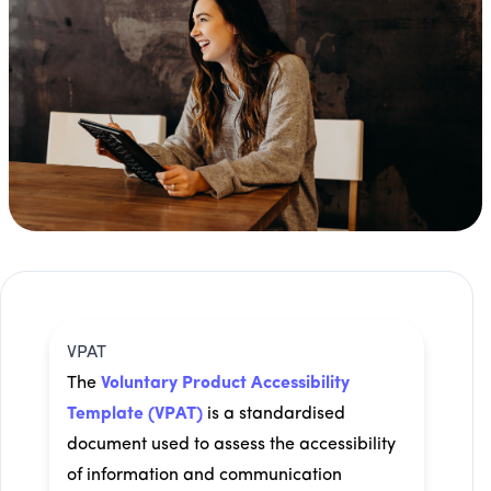
VPAT
The
Voluntary Product Accessibility
Template (VPAT)
is a standardised
document used to assess the accessibility
of information and communication