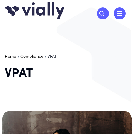
Home
Compliance
VPAT
VPAT