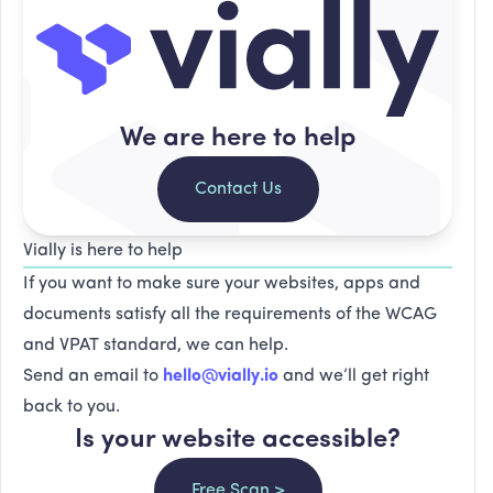
We are here to help
Contact Us
Vially is here to help
If you want to make sure your websites, apps and
documents satisfy all the requirements of the WCAG
and VPAT standard, we can help.
Send an email to
hello@vially.io
and we’ll get right
back to you.
Is your website accessible?
Free Scan >