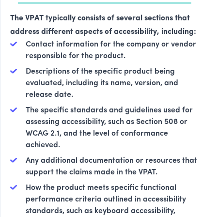
The VPAT typically consists of several sections that
address different aspects of accessibility, including:
Contact information for the company or vendor
responsible for the product.
Descriptions of the specific product being
evaluated, including its name, version, and
release date.
The specific standards and guidelines used for
assessing accessibility, such as Section 508 or
WCAG 2.1, and the level of conformance
achieved.
Any additional documentation or resources that
support the claims made in the VPAT.
How the product meets specific functional
performance criteria outlined in accessibility
standards, such as keyboard accessibility,