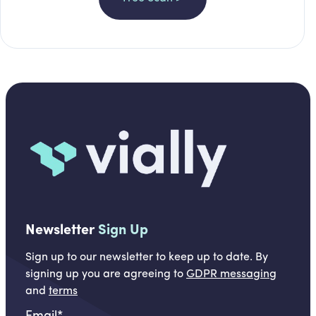
Newsletter
Sign Up
Sign up to our newsletter to keep up to date. By
signing up you are agreeing to
GDPR messaging
and
terms