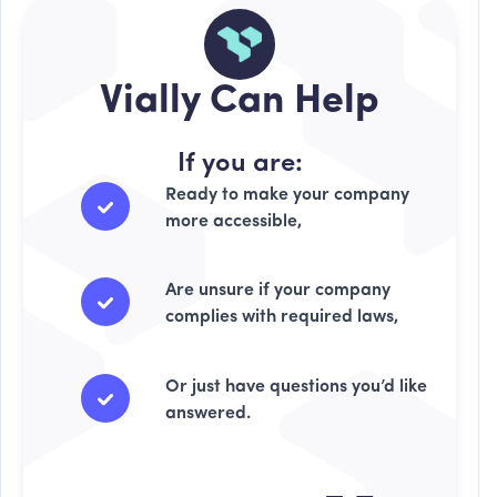
Vially Can Help
If you are:
Ready to make your company
more accessible,
Are unsure if your company
complies with required laws,
Or just have questions you’d like
answered.