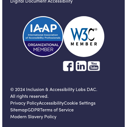
Digital Document Accessibility
© 2024 Inclusion & Accessibility Labs DAC.
All rights reserved.
Privacy Policy
Accessibility
Cookie Settings
Sitemap
GDPR
Terms of Service
Modern Slavery Policy