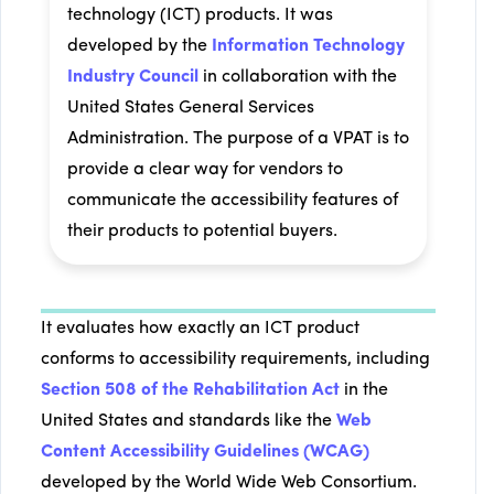
technology (ICT) products. It was
developed by the
Information Technology
Industry Council
in collaboration with the
United States General Services
Administration. The purpose of a VPAT is to
provide a clear way for vendors to
communicate the accessibility features of
their products to potential buyers.
It evaluates how exactly an ICT product
conforms to accessibility requirements, including
Section 508 of the Rehabilitation Act
in the
United States and standards like the
Web
Content Accessibility Guidelines (WCAG)
developed by the World Wide Web Consortium.