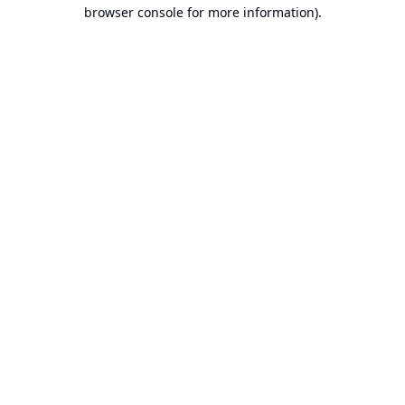
browser console for more information).